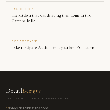
PROJECT STORY
The kitchen that was dividing their home in two —
Campbellville
FREE ASSESSMENT
Take the Space Audit — find your home’s pattern
Detail
Dezigns
CREATIVE SOLUTIONS FOR LIVABLE SPACES
info@detaildezigns.com