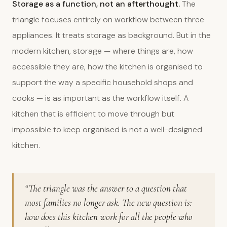
Storage as a function, not an afterthought.
The
triangle focuses entirely on workflow between three
appliances. It treats storage as background. But in the
modern kitchen, storage — where things are, how
accessible they are, how the kitchen is organised to
support the way a specific household shops and
cooks — is as important as the workflow itself. A
kitchen that is efficient to move through but
impossible to keep organised is not a well-designed
kitchen.
“The triangle was the answer to a question that
most families no longer ask. The new question is:
how does this kitchen work for all the people who