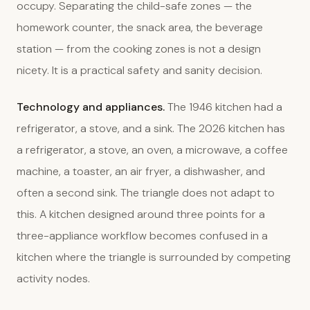
occupy. Separating the child-safe zones — the
homework counter, the snack area, the beverage
station — from the cooking zones is not a design
nicety. It is a practical safety and sanity decision.
Technology and appliances.
The 1946 kitchen had a
refrigerator, a stove, and a sink. The 2026 kitchen has
a refrigerator, a stove, an oven, a microwave, a coffee
machine, a toaster, an air fryer, a dishwasher, and
often a second sink. The triangle does not adapt to
this. A kitchen designed around three points for a
three-appliance workflow becomes confused in a
kitchen where the triangle is surrounded by competing
activity nodes.