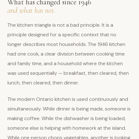
What has changed since 1946
and what has not.
The kitchen triangle is not a bad principle. It is a
principle designed for a specific context that no
longer describes most households. The 1946 kitchen
had one cook, a clear division between cooking time
and family time, and a household where the kitchen
was used sequentially — breakfast, then cleared, then
lunch, then cleared, then dinner.
The modern Ontario kitchen is used continuously and
simultaneously. While dinner is being made, someone is
making coffee. While the dishwasher is being loaded,
someone else is helping with homework at the island.
While one person chops vegetables, another is looking