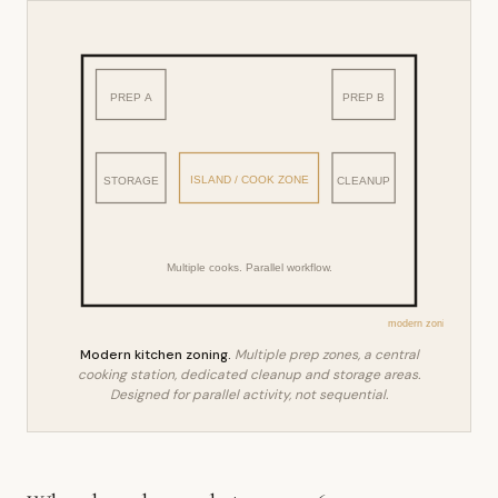
PREP A
PREP B
ISLAND / COOK ZONE
STORAGE
CLEANUP
Multiple cooks. Parallel workflow.
modern zoning
Modern kitchen zoning.
Multiple prep zones, a central
cooking station, dedicated cleanup and storage areas.
Designed for parallel activity, not sequential.