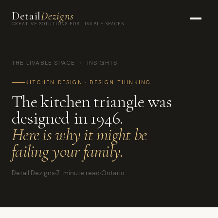
Detail
Dezigns
CREATIVE SOLUTIONS FOR LIVABLE SPACES
THE LIVABLE SPACE
›
INSIGHTS
KITCHEN DESIGN · DESIGN THINKING
The kitchen triangle was
designed in 1946.
Here is why it might be
failing your family.
Detail Dezigns
7-minute read
Ontario