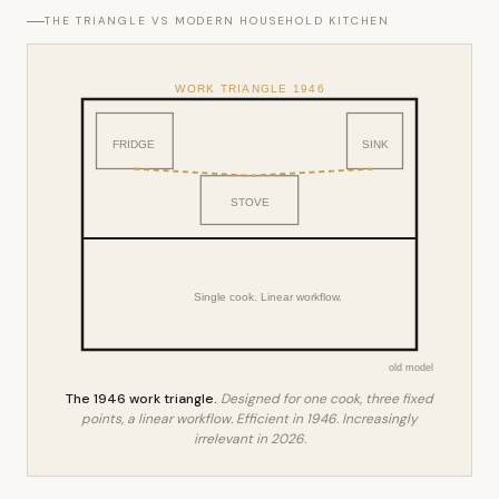
THE TRIANGLE VS MODERN HOUSEHOLD KITCHEN
WORK TRIANGLE 1946
FRIDGE
SINK
STOVE
Single cook. Linear workflow.
old model
The 1946 work triangle.
Designed for one cook, three fixed
points, a linear workflow. Efficient in 1946. Increasingly
irrelevant in 2026.