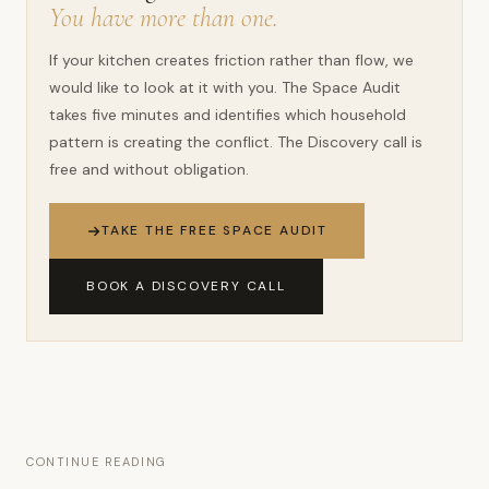
You have more than one.
If your kitchen creates friction rather than flow, we
would like to look at it with you. The Space Audit
takes five minutes and identifies which household
pattern is creating the conflict. The Discovery call is
free and without obligation.
TAKE THE FREE SPACE AUDIT
BOOK A DISCOVERY CALL
CONTINUE READING