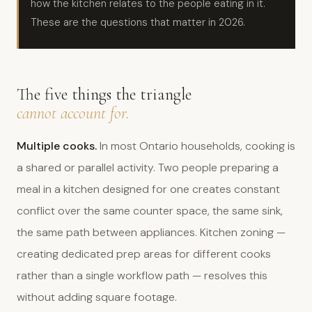
how the kitchen relates to the people eating in it.
These are the questions that matter in 2026.
The five things the triangle
cannot account for.
Multiple cooks.
In most Ontario households, cooking is
a shared or parallel activity. Two people preparing a
meal in a kitchen designed for one creates constant
conflict over the same counter space, the same sink,
the same path between appliances. Kitchen zoning —
creating dedicated prep areas for different cooks
rather than a single workflow path — resolves this
without adding square footage.