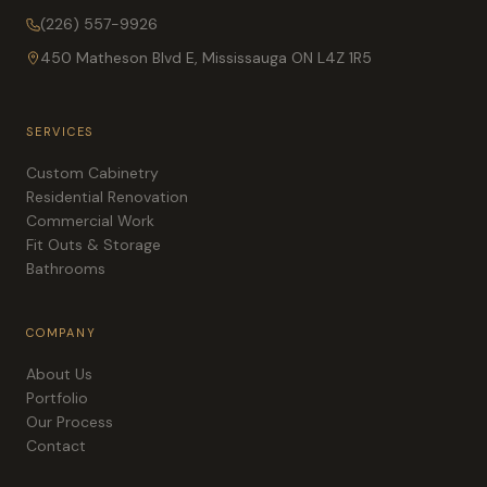
(226) 557-9926
450 Matheson Blvd E, Mississauga ON L4Z 1R5
SERVICES
Custom Cabinetry
Residential Renovation
Commercial Work
Fit Outs & Storage
Bathrooms
COMPANY
About Us
Portfolio
Our Process
Contact