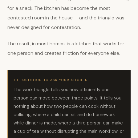
for a snack. The kitchen has become the most
contested room in the house — and the triangle was
never designed for contestation.
The result, in most homes, is a kitchen that works for
one person and creates friction for everyone else.
THE QUESTION TO ASK YOUR KITCHEN
The work triangle tells you how efficiently one
person can move between three points. It tells you
nothing about how two people can cook without
colliding, where a child can sit and do homework
while dinner is made, where a third person can make
a cup of tea without disrupting the main workflow, or