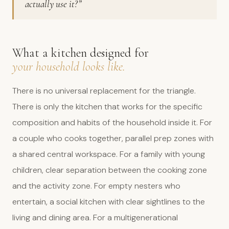
actually use it?”
What a kitchen designed for
your household looks like.
There is no universal replacement for the triangle.
There is only the kitchen that works for the specific
composition and habits of the household inside it. For
a couple who cooks together, parallel prep zones with
a shared central workspace. For a family with young
children, clear separation between the cooking zone
and the activity zone. For empty nesters who
entertain, a social kitchen with clear sightlines to the
living and dining area. For a multigenerational