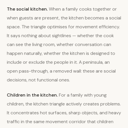
The social kitchen.
When a family cooks together or
when guests are present, the kitchen becomes a social
space. The triangle optimises for movement efficiency.
It says nothing about sightlines — whether the cook
can see the living room, whether conversation can
happen naturally, whether the kitchen is designed to
include or exclude the people in it. A peninsula, an
open pass-through, a removed wall: these are social
decisions, not functional ones.
Children in the kitchen.
For a family with young
children, the kitchen triangle actively creates problems.
It concentrates hot surfaces, sharp objects, and heavy
traffic in the same movement corridor that children