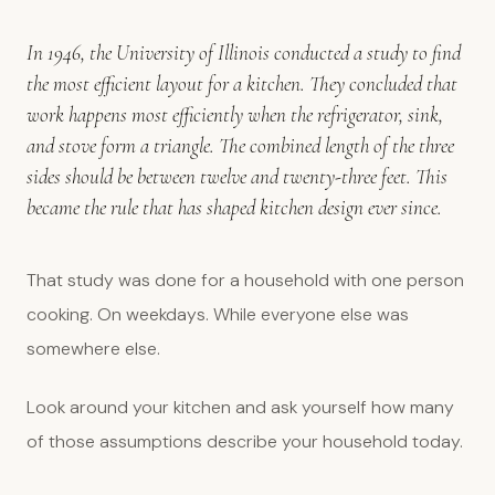
In 1946, the University of Illinois conducted a study to find
the most efficient layout for a kitchen. They concluded that
work happens most efficiently when the refrigerator, sink,
and stove form a triangle. The combined length of the three
sides should be between twelve and twenty-three feet. This
became the rule that has shaped kitchen design ever since.
That study was done for a household with one person
cooking. On weekdays. While everyone else was
somewhere else.
Look around your kitchen and ask yourself how many
of those assumptions describe your household today.