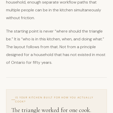
household, enough separate workflow paths that
multiple people can be in the kitchen simultaneously
without friction.
The starting point is never “where should the triangle
be.” It is “who is in this kitchen, when, and doing what.”
The layout follows from that. Not from a principle
designed for a household that has not existed in most
of Ontario for fifty years.
IS YOUR KITCHEN BUILT FOR HOW YOU ACTUALLY
COOK?
The triangle worked for one cook.