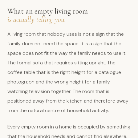
What an empty living room
is actually telling you.
A living room that nobody uses is not a sign that the
family does not need the space. It is a sign that the
space does not fit the way the family needs to use it.
The formal sofa that requires sitting upright. The
coffee table that is the right height for a catalogue
photograph and the wrong height for a family
watching television together. The room that is
positioned away from the kitchen and therefore away
from the natural centre of household activity.
Every empty room in a home is occupied by something
that the household needs and cannot find elsewhere.