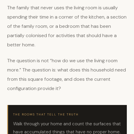
The family that never uses the living room is usually
spending their time in a corner of the kitchen, a section
of the family room, or a bedroom that has been
partially colonised for activities that should have a
better home.
The question is not “how do we use the living room
more.” The question is: what does this household need
from this square footage, and does the current
configuration provide it?
THE ROOMS THAT TELL THE TRUTH
Walk through your home and count the surfaces that
have accumulated things that have no proper home.