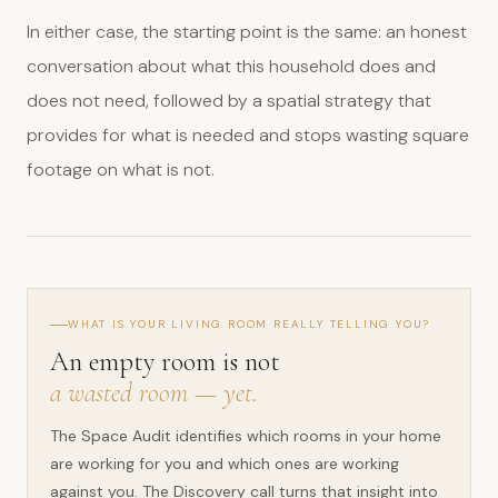
In either case, the starting point is the same: an honest
conversation about what this household does and
does not need, followed by a spatial strategy that
provides for what is needed and stops wasting square
footage on what is not.
WHAT IS YOUR LIVING ROOM REALLY TELLING YOU?
An empty room is not
a wasted room — yet.
The Space Audit identifies which rooms in your home
are working for you and which ones are working
against you. The Discovery call turns that insight into