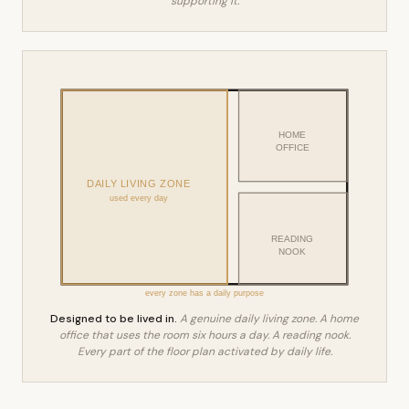
supporting it.
HOME
OFFICE
DAILY LIVING ZONE
used every day
READING
NOOK
every zone has a daily purpose
Designed to be lived in.
A genuine daily living zone. A home
office that uses the room six hours a day. A reading nook.
Every part of the floor plan activated by daily life.