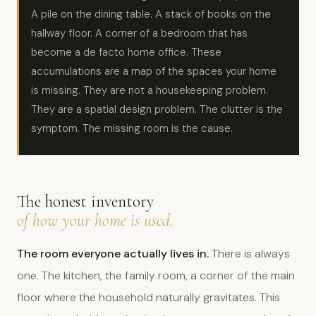
A pile on the dining table. A stack of books on the
hallway floor. A corner of a bedroom that has
become a de facto home office. These
accumulations are a map of the spaces your home
is missing. They are not a housekeeping problem.
They are a spatial design problem. The clutter is the
symptom. The missing room is the cause.
The honest inventory
of how your home is used.
The room everyone actually lives in.
There is always
one. The kitchen, the family room, a corner of the main
floor where the household naturally gravitates. This