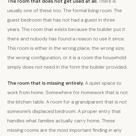
The room that does not get used at all.
There is
usually one of these too. The formal living room. The
guest bedroom that has not had a guest in three
years. The room that exists because the builder put it
there and nobody has found a reason to use it since.
This room is either in the wrong place, the wrong size,
the wrong configuration, or it is a room the household
simply does not need in the form the builder provided.
The room that is missing entirely.
A quiet space to
work from home. Somewhere for homework that is not
the kitchen table. A room for a grandparent that is not
someone’s displaced bedroom. A proper entry that
handles what families actually carry home. These
missing rooms are the most important finding in any