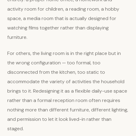
activity room for children, a reading room, a hobby
space, a media room that is actually designed for
watching films together rather than displaying
furniture.
For others, the living room is in the right place but in
the wrong configuration — too formal, too
disconnected from the kitchen, too static to
accommodate the variety of activities the household
brings to it. Redesigning it as a flexible daily-use space
rather than a formal reception room often requires
nothing more than different furniture, different lighting,
and permission to let it look lived-in rather than
staged.