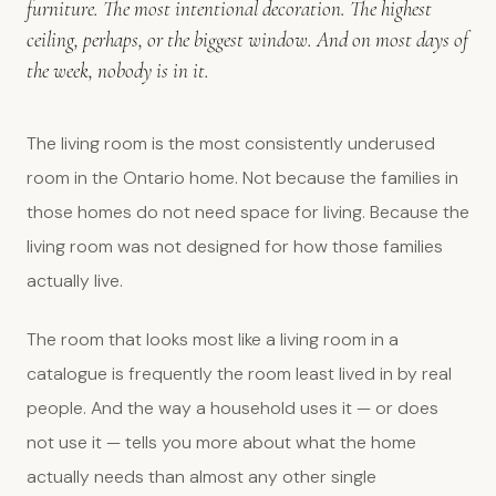
furniture. The most intentional decoration. The highest
ceiling, perhaps, or the biggest window. And on most days of
the week, nobody is in it.
The living room is the most consistently underused
room in the Ontario home. Not because the families in
those homes do not need space for living. Because the
living room was not designed for how those families
actually live.
The room that looks most like a living room in a
catalogue is frequently the room least lived in by real
people. And the way a household uses it — or does
not use it — tells you more about what the home
actually needs than almost any other single