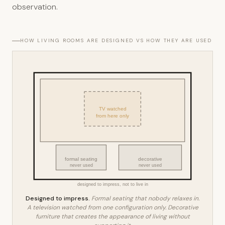
observation.
HOW LIVING ROOMS ARE DESIGNED VS HOW THEY ARE USED
TV watched
from here only
formal seating
decorative
never used
never used
designed to impress, not to live in
Designed to impress.
Formal seating that nobody relaxes in.
A television watched from one configuration only. Decorative
furniture that creates the appearance of living without