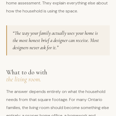
home assessment. They explain everything else about
how the household is using the space.
“The way your family actually uses your home is
the most honest brief a designer can receive. Most
designers never ask for it.”
What to do with
the living room.
The answer depends entirely on what the household
needs from that square footage. For many Ontario
families, the living room should become something else
entirely: a proper home office, a homework and