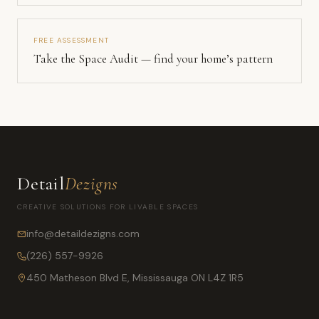
FREE ASSESSMENT
Take the Space Audit — find your home’s pattern
Detail
Dezigns
CREATIVE SOLUTIONS FOR LIVABLE SPACES
info@detaildezigns.com
(226) 557-9926
450 Matheson Blvd E, Mississauga ON L4Z 1R5