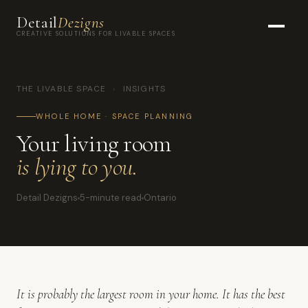
Detail
Dezigns
CREATIVE SOLUTIONS FOR LIVABLE SPACES
THE LIVABLE SPACE
›
INSIGHTS
WHOLE HOME · SPACE PLANNING
Your living room
is lying to you.
Detail Dezigns
5-minute read
Ontario
It is probably the largest room in your home. It has the best