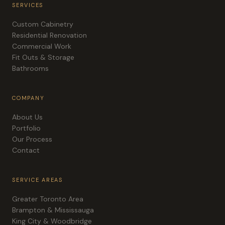
SERVICES
Custom Cabinetry
Residential Renovation
Commercial Work
Fit Outs & Storage
Bathrooms
COMPANY
About Us
Portfolio
Our Process
Contact
SERVICE AREAS
Greater Toronto Area
Brampton & Mississauga
King City & Woodbridge