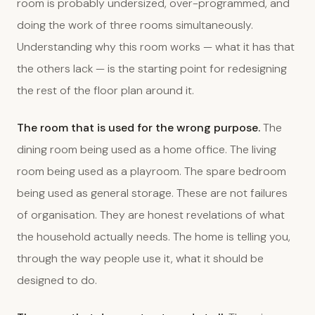
room is probably undersized, over-programmed, and
doing the work of three rooms simultaneously.
Understanding why this room works — what it has that
the others lack — is the starting point for redesigning
the rest of the floor plan around it.
The room that is used for the wrong purpose.
The
dining room being used as a home office. The living
room being used as a playroom. The spare bedroom
being used as general storage. These are not failures
of organisation. They are honest revelations of what
the household actually needs. The home is telling you,
through the way people use it, what it should be
designed to do.