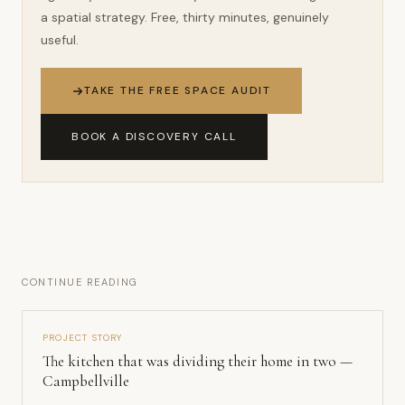
a spatial strategy. Free, thirty minutes, genuinely
useful.
TAKE THE FREE SPACE AUDIT
BOOK A DISCOVERY CALL
CONTINUE READING
PROJECT STORY
The kitchen that was dividing their home in two —
Campbellville