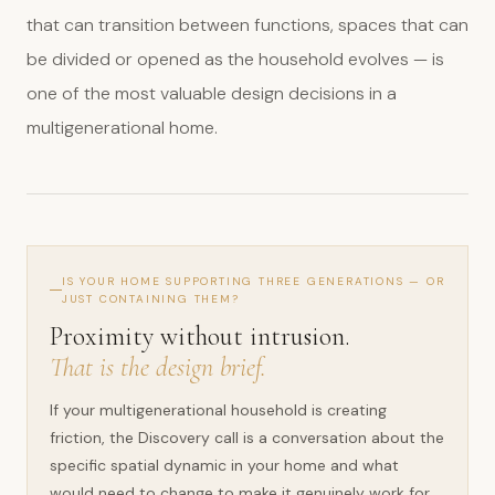
that can transition between functions, spaces that can
be divided or opened as the household evolves — is
one of the most valuable design decisions in a
multigenerational home.
IS YOUR HOME SUPPORTING THREE GENERATIONS — OR
JUST CONTAINING THEM?
Proximity without intrusion.
That is the design brief.
If your multigenerational household is creating
friction, the Discovery call is a conversation about the
specific spatial dynamic in your home and what
would need to change to make it genuinely work for