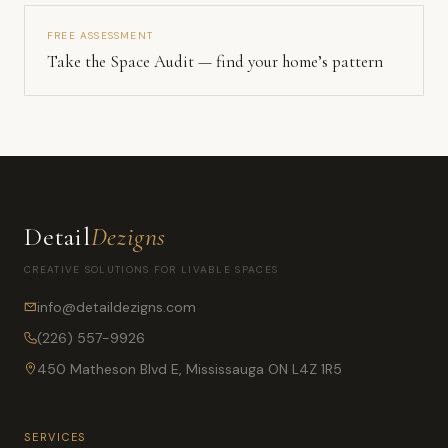
FREE ASSESSMENT
Take the Space Audit — find your home’s pattern
Detail
Dezigns
CREATIVE SOLUTIONS FOR LIVABLE SPACES
info@detaildezigns.com
(226) 557-9926
450 Matheson Blvd E, Mississauga ON L4Z 1R5
SERVICES