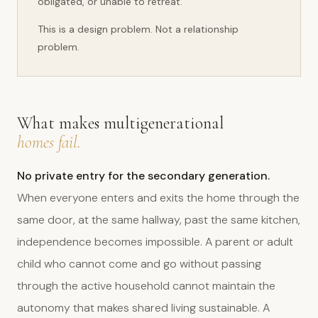
obligated, or unable to retreat.
This is a design problem. Not a relationship
problem.
What makes multigenerational
homes fail.
No private entry for the secondary generation.
When everyone enters and exits the home through the
same door, at the same hallway, past the same kitchen,
independence becomes impossible. A parent or adult
child who cannot come and go without passing
through the active household cannot maintain the
autonomy that makes shared living sustainable. A