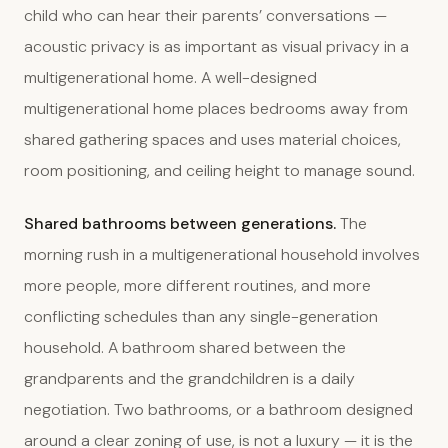
child who can hear their parents’ conversations —
acoustic privacy is as important as visual privacy in a
multigenerational home. A well-designed
multigenerational home places bedrooms away from
shared gathering spaces and uses material choices,
room positioning, and ceiling height to manage sound.
Shared bathrooms between generations.
The
morning rush in a multigenerational household involves
more people, more different routines, and more
conflicting schedules than any single-generation
household. A bathroom shared between the
grandparents and the grandchildren is a daily
negotiation. Two bathrooms, or a bathroom designed
around a clear zoning of use, is not a luxury — it is the