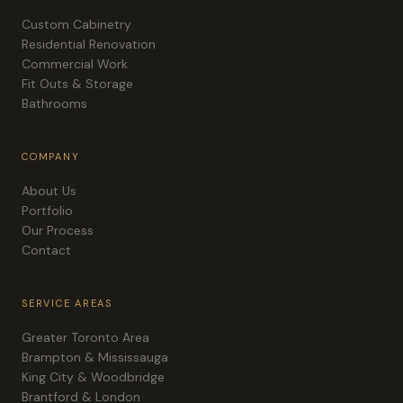
Custom Cabinetry
Residential Renovation
Commercial Work
Fit Outs & Storage
Bathrooms
COMPANY
About Us
Portfolio
Our Process
Contact
SERVICE AREAS
Greater Toronto Area
Brampton & Mississauga
King City & Woodbridge
Brantford & London