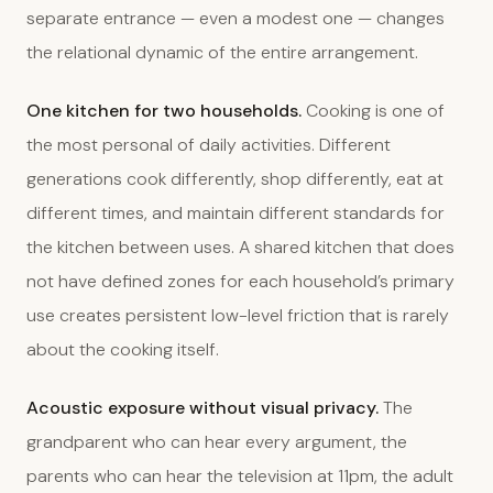
separate entrance — even a modest one — changes
the relational dynamic of the entire arrangement.
One kitchen for two households.
Cooking is one of
the most personal of daily activities. Different
generations cook differently, shop differently, eat at
different times, and maintain different standards for
the kitchen between uses. A shared kitchen that does
not have defined zones for each household’s primary
use creates persistent low-level friction that is rarely
about the cooking itself.
Acoustic exposure without visual privacy.
The
grandparent who can hear every argument, the
parents who can hear the television at 11pm, the adult