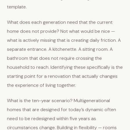
template.
What does each generation need that the current
home does not provide? Not what would be nice —
what is actively missing that is creating daily friction. A
separate entrance. A kitchenette. A sitting room. A
bathroom that does not require crossing the
household to reach. Identifying these specifically is the
starting point for a renovation that actually changes
the experience of living together.
What is the ten-year scenario? Multigenerational
homes that are designed for today’s dynamic often
need to be redesigned within five years as
circumstances change. Building in flexibility — rooms