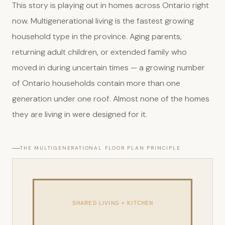
This story is playing out in homes across Ontario right
now. Multigenerational living is the fastest growing
household type in the province. Aging parents,
returning adult children, or extended family who
moved in during uncertain times — a growing number
of Ontario households contain more than one
generation under one roof. Almost none of the homes
they are living in were designed for it.
THE MULTIGENERATIONAL FLOOR PLAN PRINCIPLE
SHARED LIVING + KITCHEN