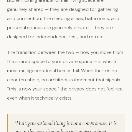
kitchen, dining area, and main living space are
genuinely shared — they are designed for gathering
and connection. The sleeping areas, bathrooms, and
personal spaces are genuinely private — they are
designed for independence, rest, and retreat.
The transition between the two — how you move from
the shared space to your private space — is where
most multigenerational homes fail. When there is no
clear threshold, no architectural moment that signals
“this is now your space,” the privacy does not feel real
even when it technically exists.
“Multigenerational living is not a compromise. It is
one of the most demanding spatial design briefs