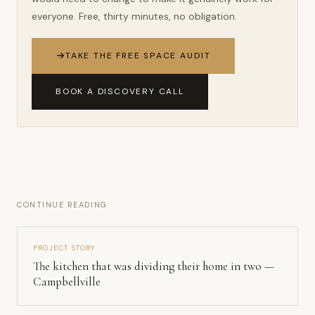
everyone. Free, thirty minutes, no obligation.
TAKE THE FREE SPACE AUDIT
BOOK A DISCOVERY CALL
CONTINUE READING
PROJECT STORY
The kitchen that was dividing their home in two —
Campbellville