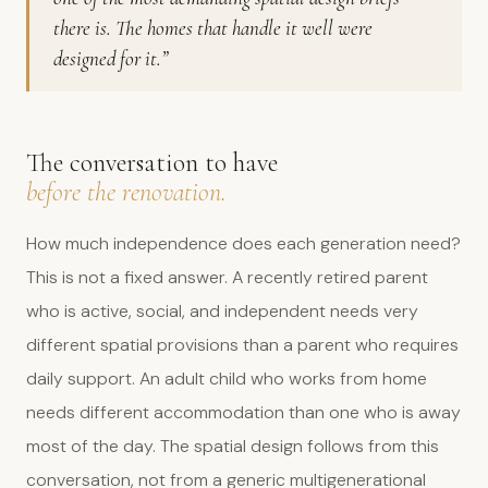
there is. The homes that handle it well were
designed for it.”
The conversation to have
before the renovation.
How much independence does each generation need?
This is not a fixed answer. A recently retired parent
who is active, social, and independent needs very
different spatial provisions than a parent who requires
daily support. An adult child who works from home
needs different accommodation than one who is away
most of the day. The spatial design follows from this
conversation, not from a generic multigenerational