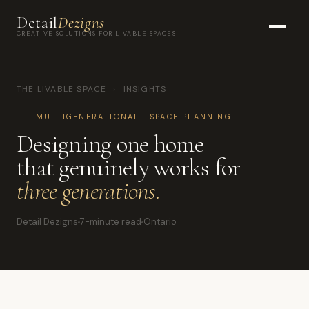
Detail
Dezigns
CREATIVE SOLUTIONS FOR LIVABLE SPACES
THE LIVABLE SPACE
›
INSIGHTS
MULTIGENERATIONAL · SPACE PLANNING
Designing one home
that genuinely works for
three generations.
Detail Dezigns
7-minute read
Ontario