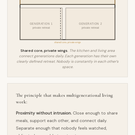
GENERATION 1
GENERATION 2
private retreat
private retreat
shared core, private wings
Shared core, private wings.
The kitchen and living area
connect generations daily. Each generation has their own
clearly defined retreat. Nobody is constantly in each other’s
space.
The principle that makes multigenerational living
work:
Proximity without intrusion.
Close enough to share
meals, support each other, and connect daily.
Separate enough that nobody feels watched,