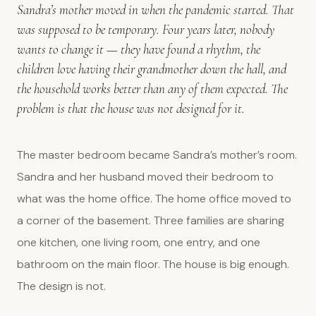
Sandra’s mother moved in when the pandemic started. That
was supposed to be temporary. Four years later, nobody
wants to change it — they have found a rhythm, the
children love having their grandmother down the hall, and
the household works better than any of them expected. The
problem is that the house was not designed for it.
The master bedroom became Sandra’s mother’s room.
Sandra and her husband moved their bedroom to
what was the home office. The home office moved to
a corner of the basement. Three families are sharing
one kitchen, one living room, one entry, and one
bathroom on the main floor. The house is big enough.
The design is not.