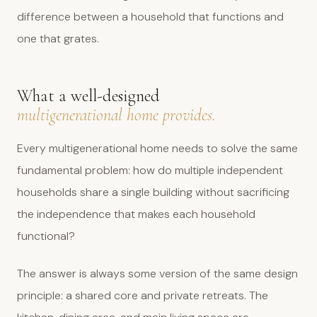
difference between a household that functions and
one that grates.
What a well-designed
multigenerational home provides.
Every multigenerational home needs to solve the same
fundamental problem: how do multiple independent
households share a single building without sacrificing
the independence that makes each household
functional?
The answer is always some version of the same design
principle: a shared core and private retreats. The