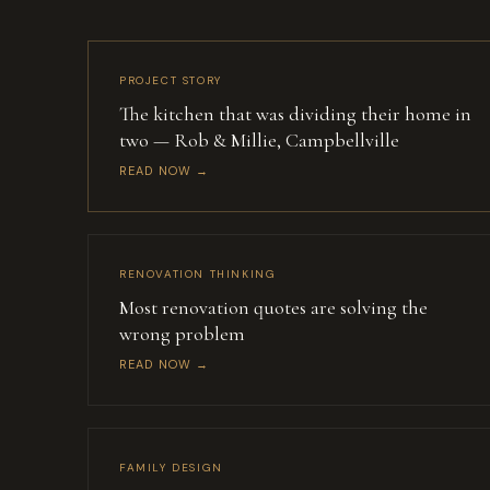
PROJECT STORY
The kitchen that was dividing their home in
two — Rob & Millie, Campbellville
READ NOW →
RENOVATION THINKING
Most renovation quotes are solving the
wrong problem
READ NOW →
FAMILY DESIGN