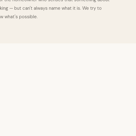
king — but can't always name what it is. We try to
w what's possible.