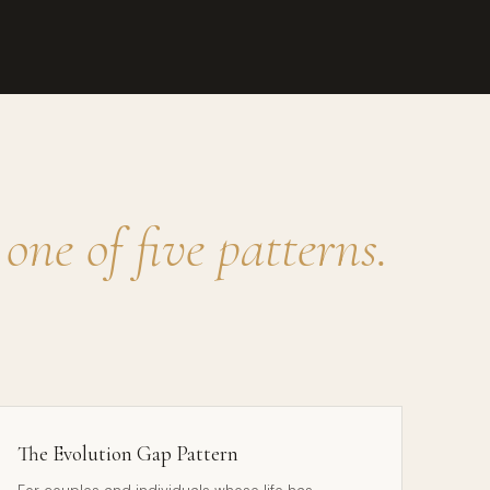
o
one of five patterns.
The Evolution Gap Pattern