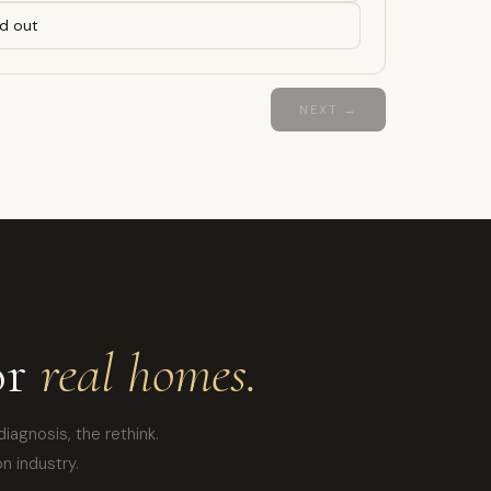
d out
NEXT →
or
real homes.
diagnosis, the rethink.
n industry.