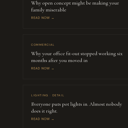
Why open concept might be making your
family miserable
READ NOW →
COMMERCIAL
Why your office fit-out stopped working six
months after you moved in
READ NOW →
LIGHTING · DETAIL
Everyone puts pot lights in. Almost nobody
does it right.
READ NOW →