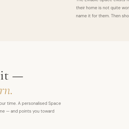
their home is not quite wor
name it for them. Then sho
it —
rn.
your time. A personalised Space
home — and points you toward