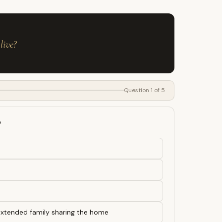
live?
Question 1 of 5
?
 extended family sharing the home