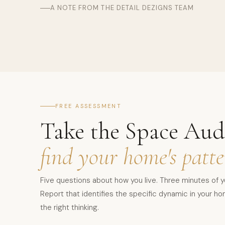
A NOTE FROM THE DETAIL DEZIGNS TEAM
FREE ASSESSMENT
Take the Space Aud
find your home's patte
Five questions about how you live. Three minutes of 
Report that identifies the specific dynamic in your 
the right thinking.