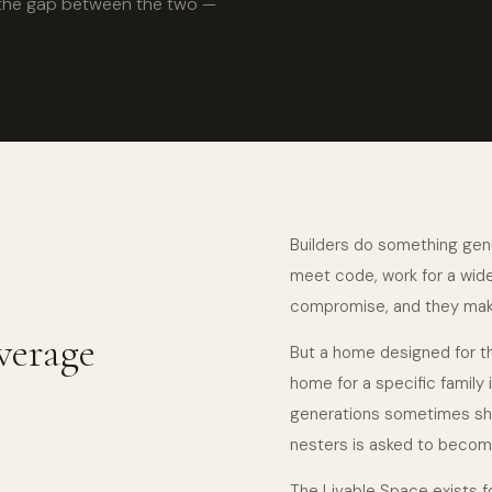
re the gap between the two —
Builders do something genu
meet code, work for a wide 
compromise, and they mak
verage
But a home designed for th
home for a specific family 
generations sometimes sh
nesters is asked to become
The Livable Space exists