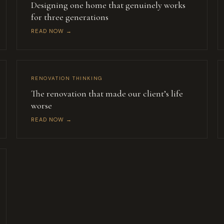
Designing one home that genuinely works
for three generations
READ NOW →
RENOVATION THINKING
The renovation that made our client’s life
worse
READ NOW →