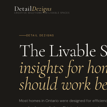
Detail
Dezigns
CREATIVE SOLUTIONS FOR LIVABLE SPACES
DETAIL DEZIGNS
The Livable 
insights for ho
should work be
Most homes in Ontario were designed for efficienc