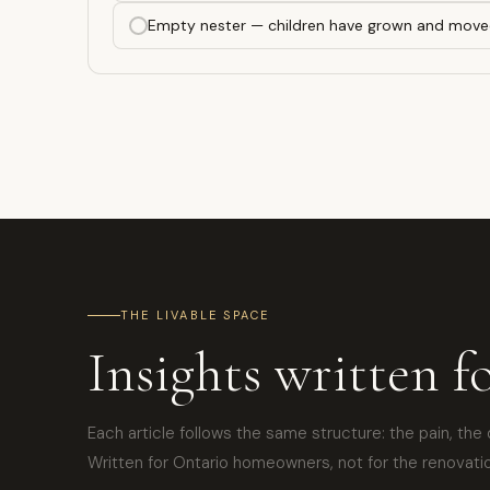
Empty nester — children have grown and move
THE LIVABLE SPACE
Insights written f
Each article follows the same structure: the pain, the 
Written for Ontario homeowners, not for the renovatio