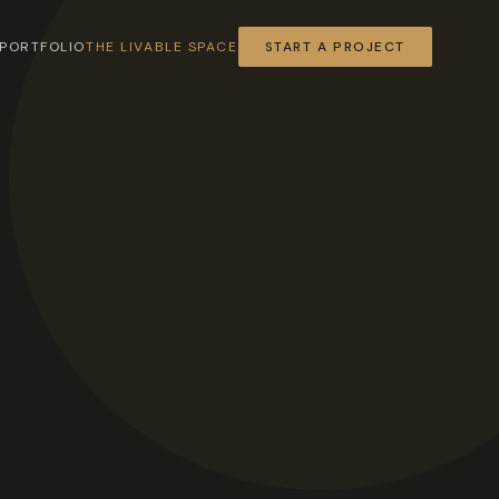
PORTFOLIO
THE LIVABLE SPACE
START A PROJECT