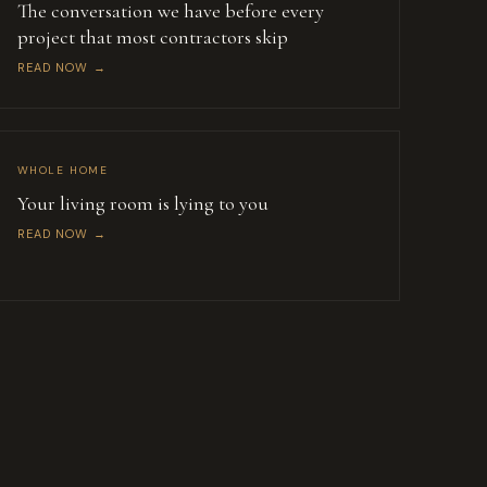
The conversation we have before every
project that most contractors skip
READ NOW →
WHOLE HOME
Your living room is lying to you
READ NOW →