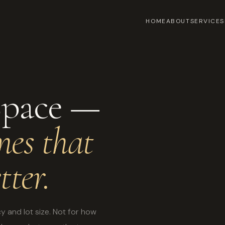
HOME
ABOUT
SERVICES
Space —
mes that
tter.
y and lot size. Not for how