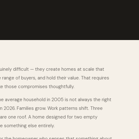
inely difficult — they create homes at scale that
range of buyers, and hold their value. That requires
e those compromises thoughtfully.
e average household in 2005 is not always the right
in 2026. Families grow. Work patterns shift. Three
are one roof. A home designed for two empty
 something else entirely.
 for the homeowner who senses that something about