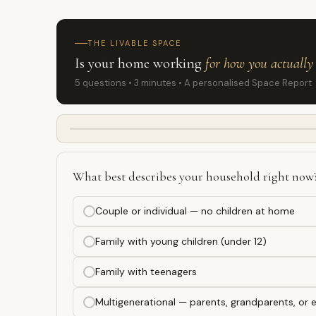
THE LIVABLE SPACE
Is your home working
for how you actually 
5 questions • 3 minutes • A personalised Space Report
What best describes your household right now
Couple or individual — no children at home
Family with young children (under 12)
Family with teenagers
Multigenerational — parents, grandparents, or