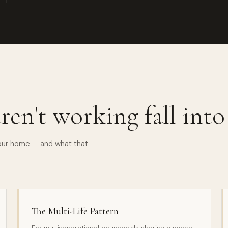
ren't working fall int
your home — and what that
The Multi-Life Pattern