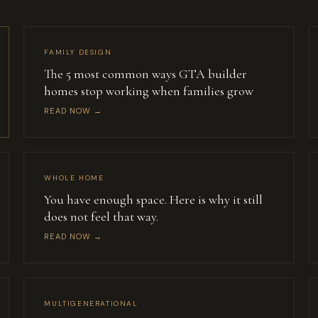
FAMILY DESIGN
The 5 most common ways GTA builder
homes stop working when families grow
READ NOW →
WHOLE HOME
You have enough space. Here is why it still
does not feel that way.
READ NOW →
MULTIGENERATIONAL