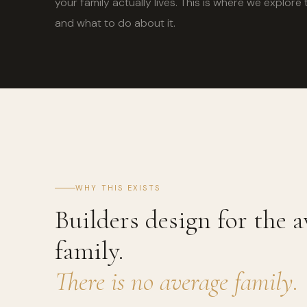
your family actually lives. This is where we explo
and what to do about it.
WHY THIS EXISTS
Builders design for the a
family.
There is no average family.