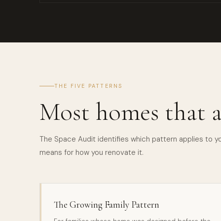
THE FIVE PATTERNS
Most homes that a
The Space Audit identifies which pattern applies to 
means for how you renovate it.
The Growing Family Pattern