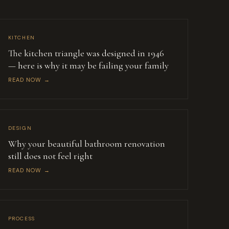
KITCHEN
The kitchen triangle was designed in 1946
— here is why it may be failing your family
READ NOW →
DESIGN
Why your beautiful bathroom renovation
still does not feel right
READ NOW →
PROCESS